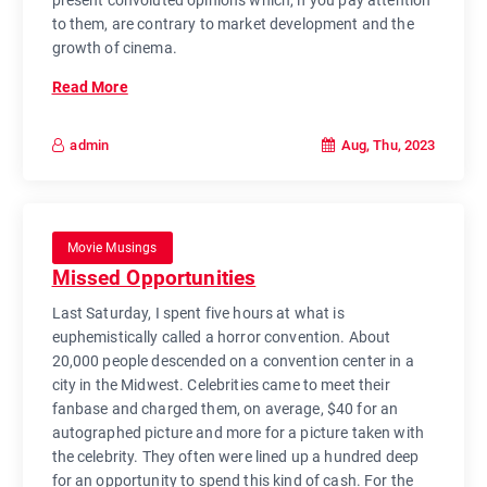
to them, are contrary to market development and the
growth of cinema.
Read More
Aug, Thu, 2023
admin
Movie Musings
Missed Opportunities
Last Saturday, I spent five hours at what is
euphemistically called a horror convention. About
20,000 people descended on a convention center in a
city in the Midwest. Celebrities came to meet their
fanbase and charged them, on average, $40 for an
autographed picture and more for a picture taken with
the celebrity. They often were lined up a hundred deep
for an opportunity to spend this kind of cash. For the