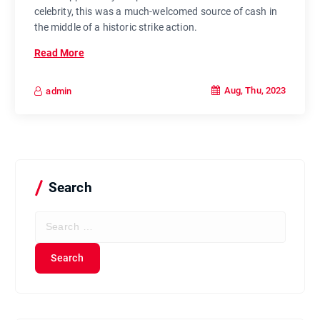
celebrity, this was a much-welcomed source of cash in
the middle of a historic strike action.
Read More
Aug, Thu, 2023
admin
Search
S
e
a
r
c
h
f