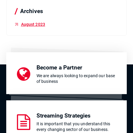
o
r
Archives
:
August 2023
Become a Partner
We are always looking to expand our base
of business
Streaming Strategies
It is important that you understand this
every changing sector of our business.