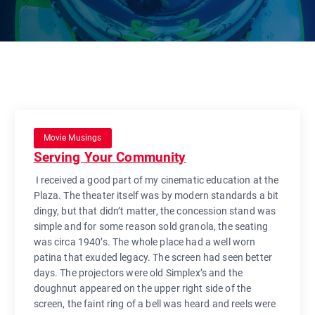
Movie Musings
Serving Your Community
I received a good part of my cinematic education at the
Plaza. The theater itself was by modern standards a bit
dingy, but that didn’t matter, the concession stand was
simple and for some reason sold granola, the seating
was circa 1940’s. The whole place had a well worn
patina that exuded legacy. The screen had seen better
days. The projectors were old Simplex’s and the
doughnut appeared on the upper right side of the
screen, the faint ring of a bell was heard and reels were