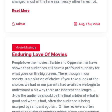
changed, most of the time seamlessly other times not.
Read More
Aug, Thu, 2023
admin
Movie Musings
Enduring Love Of Movies
People love the movies. Barbie and Oppenheimer have
shown that audiences still have a profound curiosity for
what goes on the big screen. There, though in our
society, is a pollution of choice. If you take a look at the
choices we had or our parents had available we begin to
understand a bit why there are inherent challenges …
.Now the audience should be the final arbiter of what is
good and what is bad, often the audience is being
usurped by rampant egoism. Online reviewers often
present convoluted opinions which, if you pay attention