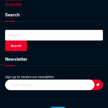
Production
Search
S
e
a
r
c
Newsletter
h
f
o
r
sign up to receive our newsletter
: