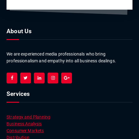
About Us
We are experienced media professionals who bring
professionalism and empathy into all business dealings.
Services
Strategy and Planning
Business Analysis
Consumer Markets
Distribution